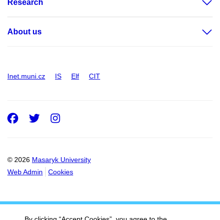
Research
About us
Inet.muni.cz
IS
Elf
CIT
Facebook
Twitter
Instagram
© 2026
Masaryk University
Web Admin
Cookies
By clicking “Accept Cookies”, you agree to the