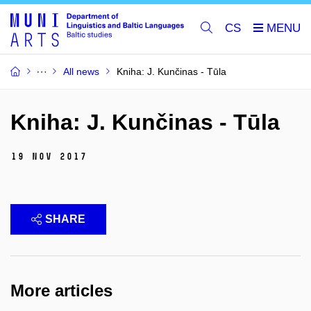
CS
All news
Kniha: J. Kunčinas - Tūla
Kniha: J. Kunčinas - Tūla
19 Nov 2017
SHARE
More articles