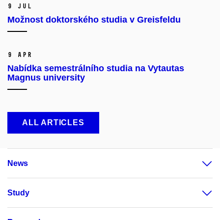
9 Jul
Možnost doktorského studia v Greisfeldu
9 Apr
Nabídka semestrálního studia na Vytautas
Magnus university
ALL ARTICLES
News
Study