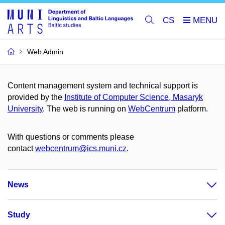
CS
Web Admin
Content management system and technical support is
provided by the
Institute of Computer Science, Masaryk
University
. The web is running on
WebCentrum
platform.
With questions or comments please
contact
webcentrum@ics.muni.cz
.
News
Study