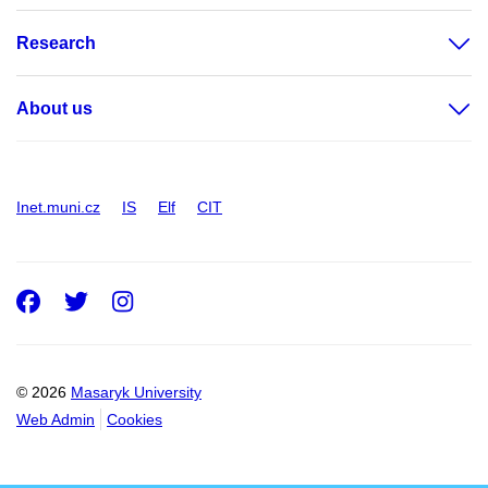
Research
About us
Inet.muni.cz
IS
Elf
CIT
Facebook
Twitter
Instagram
© 2026
Masaryk University
Web Admin
Cookies