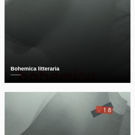
Bohemica litteraria