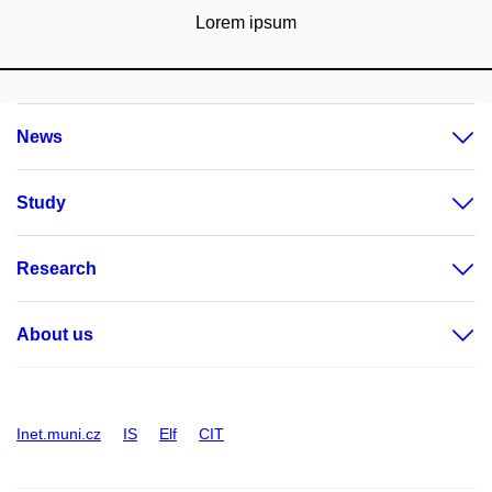
Lorem ipsum
News
Study
Research
About us
Inet.muni.cz
IS
Elf
CIT