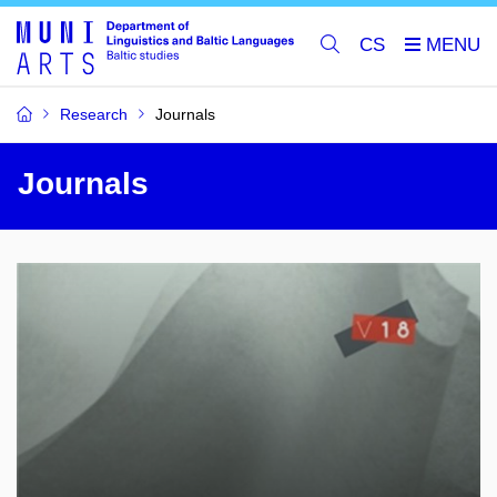
CS
Research
Journals
Journals