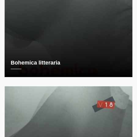
Bohemica litteraria