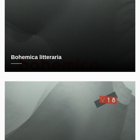
Bohemica litteraria