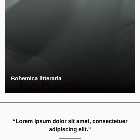
Bohemica litteraria
“Lorem ipsum dolor sit amet, consectetuer
adipiscing elit.”