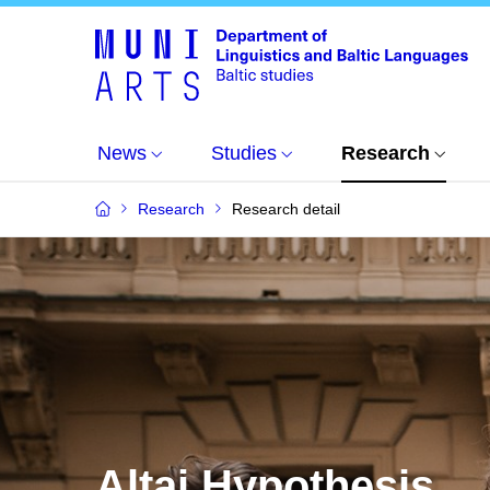
News
Studies
Research
Research
Research detail
Altai Hypothesis