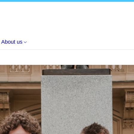
About us