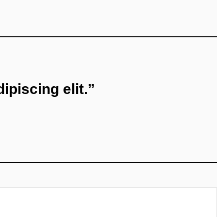
piscing elit.”