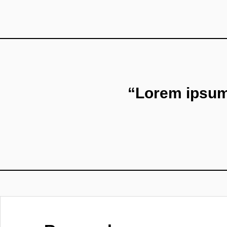
“Lorem ipsum 