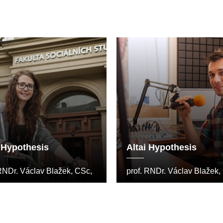
i Hypothesis
Altai Hypothesis
 RNDr. Václav Blažek, CSc,
prof. RNDr. Václav Blažek,