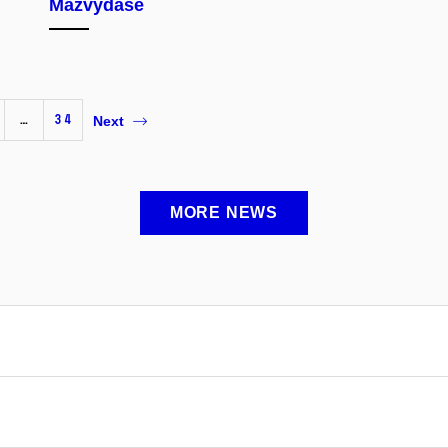
Mažvydase
…
34
Next
MORE NEWS