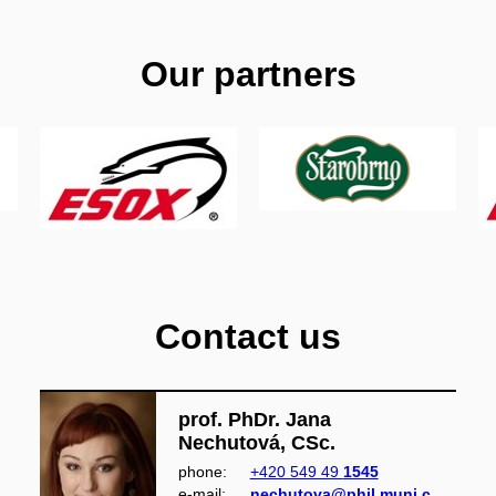
Our partners
Contact us
prof. PhDr. Jana
Nechutová, CSc.
phone:
+420 549 49
1545
e‑mail:
nechutova@phil.muni.c