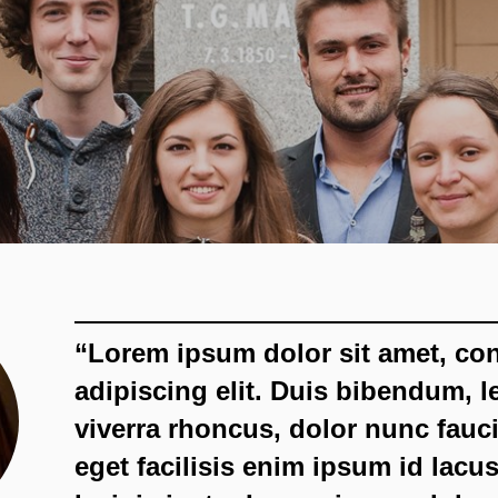
“Lorem ipsum dolor sit amet, co
adipiscing elit. Duis bibendum, l
viverra rhoncus, dolor nunc fauci
eget facilisis enim ipsum id lacus