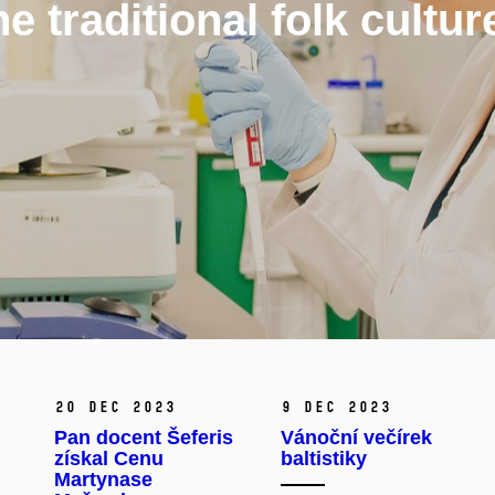
 traditional folk cultur
20 Dec 2023
9 Dec 2023
Pan docent Šeferis
Vánoční večírek
získal Cenu
baltistiky
Martynase