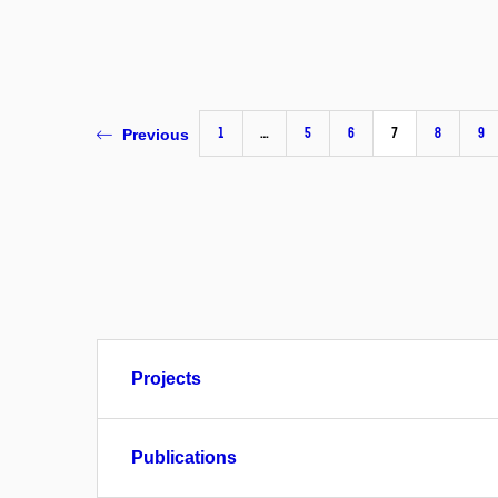
1
…
5
6
7
8
9
Previous
Projects
Publications