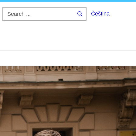
Čeština
Search
...