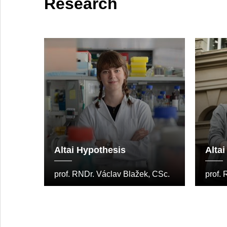
Research
Altai Hypothesis
Alta
prof. RNDr. Václav Blažek, CSc.
prof.