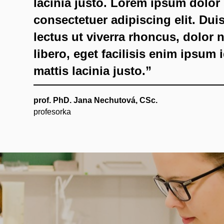
lacinia justo. Lorem ipsum dolor 
consectetuer adipiscing elit. Du
lectus ut viverra rhoncus, dolor
libero, eget facilisis enim ipsum 
mattis lacinia justo.”
prof. PhD. Jana Nechutová, CSc.
profesorka