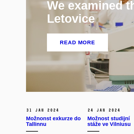
We examined the
Letovice
READ MORE
31 Jan 2024
24 Jan 2024
Možnonst exkurze do
Možnost studijní
Tallinnu
stáže ve Vilniusu