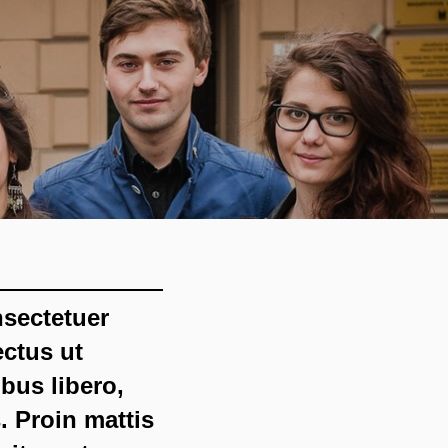
nsectetuer
ectus ut
bus libero,
. Proin mattis