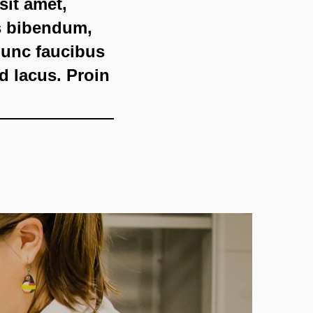
sit amet,
is bibendum,
 nunc faucibus
id lacus. Proin