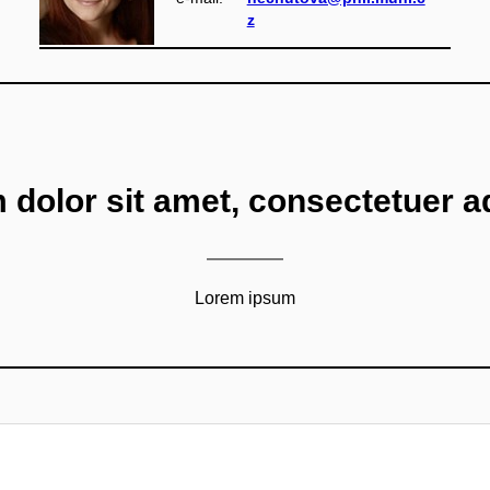
z
dolor sit amet, consectetuer adi
Lorem ipsum