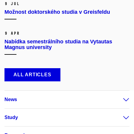
9 Jul
Možnost doktorského studia v Greisfeldu
9 Apr
Nabídka semestrálního studia na Vytautas
Magnus university
ALL ARTICLES
News
Study