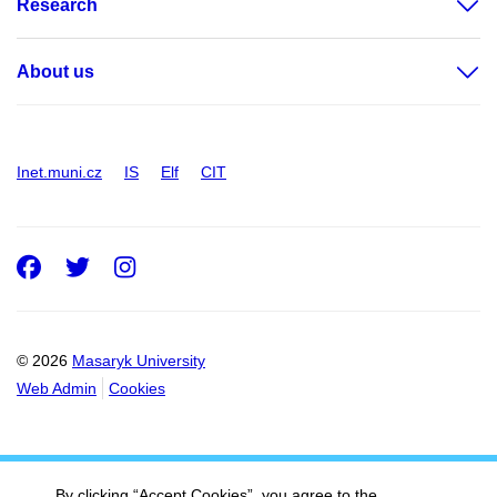
Research
About us
Inet.muni.cz
IS
Elf
CIT
Facebook
Twitter
Instagram
© 2026
Masaryk University
Web Admin
Cookies
By clicking “Accept Cookies”, you agree to the