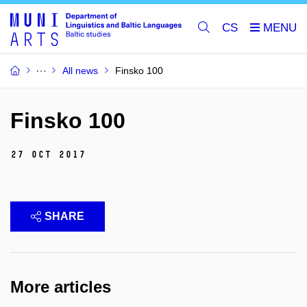
CS
All news
Finsko 100
Finsko 100
27 Oct 2017
SHARE
More articles